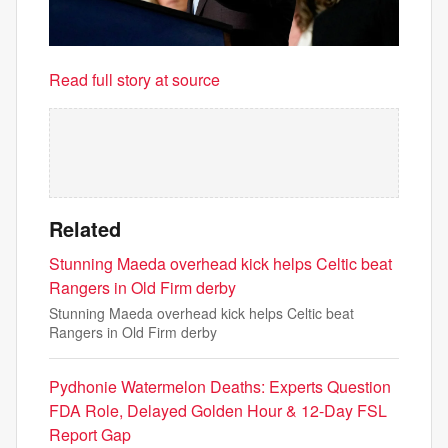
Read full story at source
Related
Stunning Maeda overhead kick helps Celtic beat
Rangers in Old Firm derby
Stunning Maeda overhead kick helps Celtic beat
Rangers in Old Firm derby
Pydhonie Watermelon Deaths: Experts Question
FDA Role, Delayed Golden Hour & 12-Day FSL
Report Gap