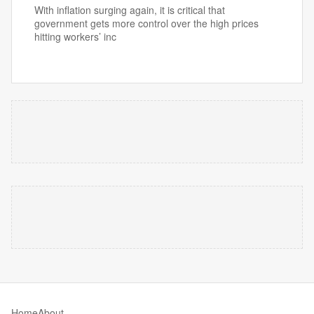
With inflation surging again, it is critical that
government gets more control over the high prices
hitting workers’ inc
Home
About