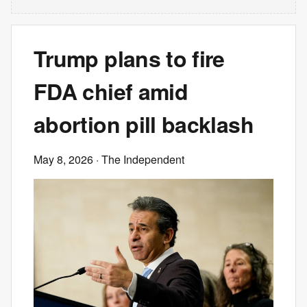
Trump plans to fire
FDA chief amid
abortion pill backlash
May 8, 2026
· The Independent