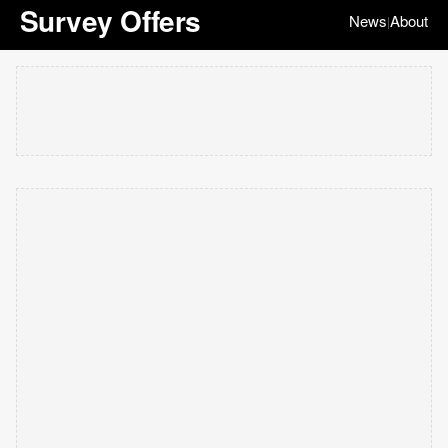
Survey Offers
News
About
|