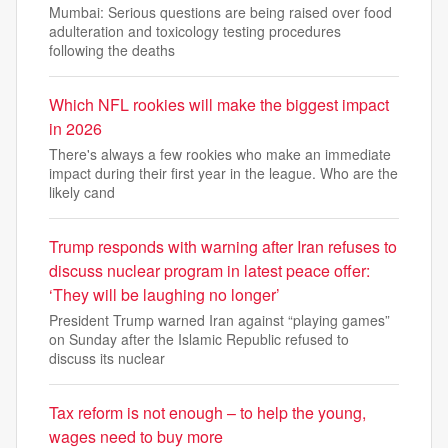
Mumbai: Serious questions are being raised over food
adulteration and toxicology testing procedures
following the deaths
Which NFL rookies will make the biggest impact
in 2026
There's always a few rookies who make an immediate
impact during their first year in the league. Who are the
likely cand
Trump responds with warning after Iran refuses to
discuss nuclear program in latest peace offer:
‘They will be laughing no longer’
President Trump warned Iran against “playing games”
on Sunday after the Islamic Republic refused to
discuss its nuclear
Tax reform is not enough – to help the young,
wages need to buy more