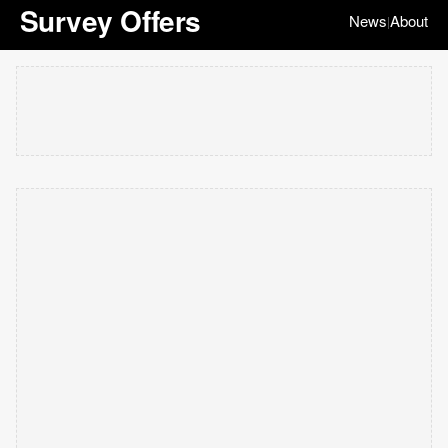
Survey Offers
News
About
|