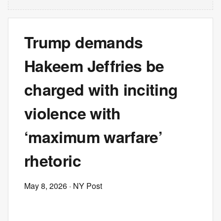
Trump demands
Hakeem Jeffries be
charged with inciting
violence with
‘maximum warfare’
rhetoric
May 8, 2026
· NY Post