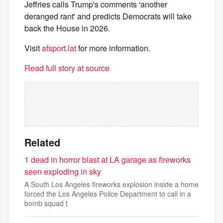
Jeffries calls Trump's comments 'another
deranged rant' and predicts Democrats will take
back the House in 2026.
Visit
afsport.lat
for more information.
Read full story at source
Related
1 dead in horror blast at LA garage as fireworks
seen exploding in sky
A South Los Angeles fireworks explosion inside a home
forced the Los Angeles Police Department to call in a
bomb squad t