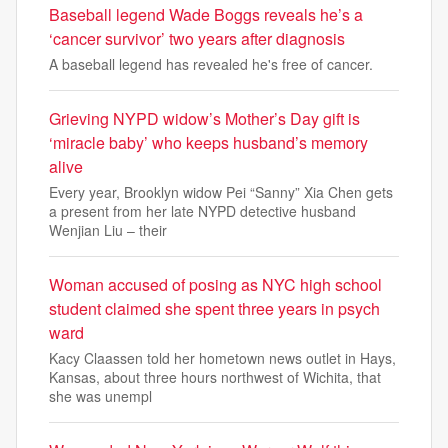
Baseball legend Wade Boggs reveals he’s a
‘cancer survivor’ two years after diagnosis
A baseball legend has revealed he's free of cancer.
Grieving NYPD widow’s Mother’s Day gift is
‘miracle baby’ who keeps husband’s memory
alive
Every year, Brooklyn widow Pei “Sanny” Xia Chen gets
a present from her late NYPD detective husband
Wenjian Liu – their
Woman accused of posing as NYC high school
student claimed she spent three years in psych
ward
Kacy Claassen told her hometown news outlet in Hays,
Kansas, about three hours northwest of Wichita, that
she was unempl