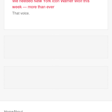
We needed New York icon Warner Wolf this
week — more than ever
That voice.
Home
About