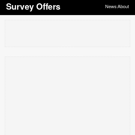
Survey Offers
News
About
|