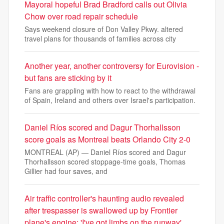
Mayoral hopeful Brad Bradford calls out Olivia
Chow over road repair schedule
Says weekend closure of Don Valley Pkwy. altered
travel plans for thousands of families across city
Another year, another controversy for Eurovision -
but fans are sticking by it
Fans are grappling with how to react to the withdrawal
of Spain, Ireland and others over Israel's participation.
Daniel Ríos scored and Dagur Thorhallsson
score goals as Montreal beats Orlando City 2-0
MONTREAL (AP) — Daniel Ríos scored and Dagur
Thorhallsson scored stoppage-time goals, Thomas
Gillier had four saves, and
Air traffic controller's haunting audio revealed
after trespasser is swallowed up by Frontier
plane's engine: 'I've got limbs on the runway'