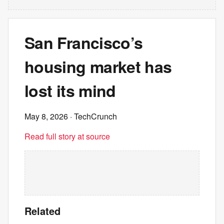
San Francisco’s
housing market has
lost its mind
May 8, 2026
· TechCrunch
Read full story at source
Related