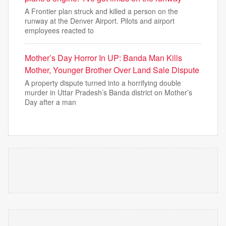
A Frontier plan struck and killed a person on the
runway at the Denver Airport. Pilots and airport
employees reacted to
Mother’s Day Horror In UP: Banda Man Kills
Mother, Younger Brother Over Land Sale Dispute
A property dispute turned into a horrifying double
murder in Uttar Pradesh’s Banda district on Mother’s
Day after a man