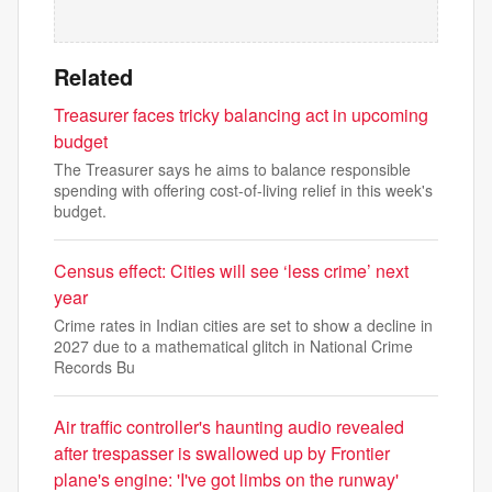
Related
Treasurer faces tricky balancing act in upcoming
budget
The Treasurer says he aims to balance responsible
spending with offering cost-of-living relief in this week's
budget.
Census effect: Cities will see ‘less crime’ next
year
Crime rates in Indian cities are set to show a decline in
2027 due to a mathematical glitch in National Crime
Records Bu
Air traffic controller's haunting audio revealed
after trespasser is swallowed up by Frontier
plane's engine: 'I've got limbs on the runway'