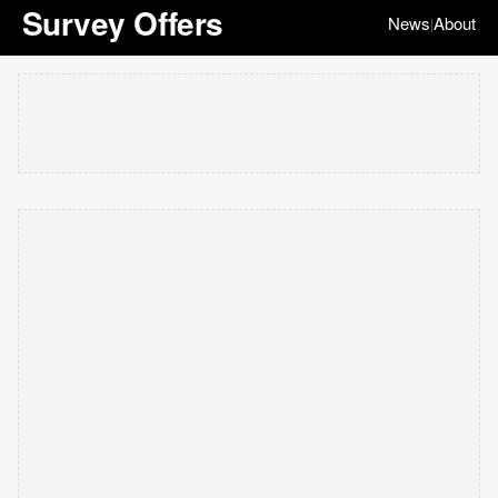
Survey Offers
News
About
|