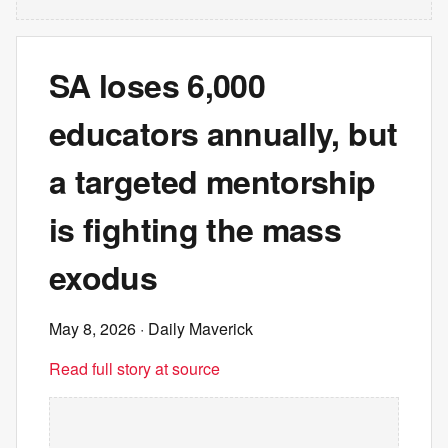
SA loses 6,000
educators annually, but
a targeted mentorship
is fighting the mass
exodus
May 8, 2026
· Daily Maverick
Read full story at source