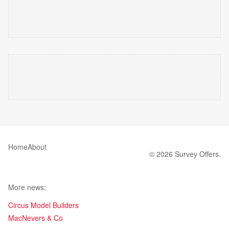
Home
About
© 2026 Survey Offers.
More news:
Circus Model Builders
MacNevers & Co