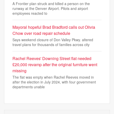
A Frontier plan struck and killed a person on the
runway at the Denver Airport. Pilots and airport
employees reacted to
Mayoral hopeful Brad Bradford calls out Olivia
Chow over road repair schedule
Says weekend closure of Don Valley Pkwy. altered
travel plans for thousands of families across city
Rachel Reeves' Downing Street flat needed
£20,000 revamp after the original furniture went
missing
The flat was empty when Rachel Reeves moved in
after the election in July 2024, with four government
departments unable