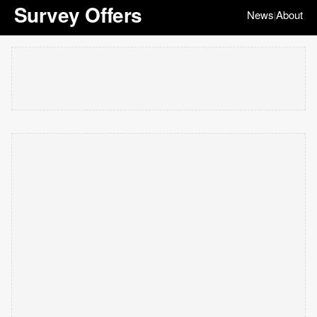
Survey Offers
News
About
|