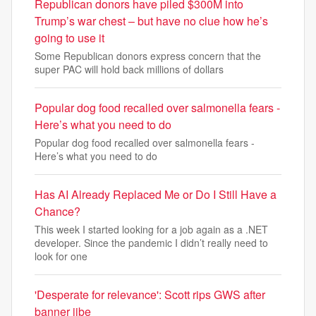
Republican donors have piled $300M into
Trump’s war chest – but have no clue how he’s
going to use it
Some Republican donors express concern that the
super PAC will hold back millions of dollars
Popular dog food recalled over salmonella fears -
Here’s what you need to do
Popular dog food recalled over salmonella fears -
Here’s what you need to do
Has AI Already Replaced Me or Do I Still Have a
Chance?
This week I started looking for a job again as a .NET
developer. Since the pandemic I didn’t really need to
look for one
'Desperate for relevance': Scott rips GWS after
banner jibe