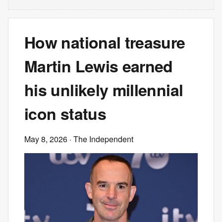
How national treasure
Martin Lewis earned
his unlikely millennial
icon status
May 8, 2026
· The Independent