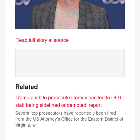
Read full story at source
Related
Trump push to prosecute Comey has led to DOJ
staff being sidelined or demoted: report
Several top prosecutors have reportedly been fired
from the US Attorney’s Office for the Eastern District of
Virginia, w