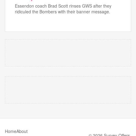
Essendon coach Brad Scott rinses GWS after they
ridiculed the Bombers with their banner message.
Home
About
© 2026 Survey Offers.