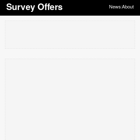
Survey Offers
News
About
|