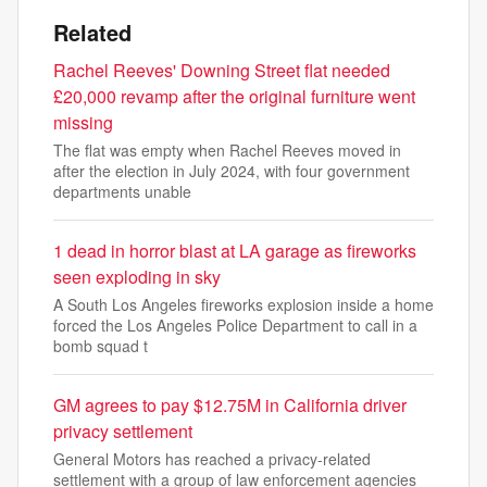
Related
Rachel Reeves' Downing Street flat needed
£20,000 revamp after the original furniture went
missing
The flat was empty when Rachel Reeves moved in
after the election in July 2024, with four government
departments unable
1 dead in horror blast at LA garage as fireworks
seen exploding in sky
A South Los Angeles fireworks explosion inside a home
forced the Los Angeles Police Department to call in a
bomb squad t
GM agrees to pay $12.75M in California driver
privacy settlement
General Motors has reached a privacy-related
settlement with a group of law enforcement agencies