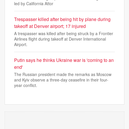
led by California Attor
Trespasser killed after being hit by plane during
takeoff at Denver airport; 17 injured
A trespasser was killed after being struck by a Frontier
Airlines flight during takeoff at Denver International
Airport.
Putin says he thinks Ukraine war is 'coming to an
end'
The Russian president made the remarks as Moscow
and Kyiv observe a three-day ceasefire in their four-
year conflict.