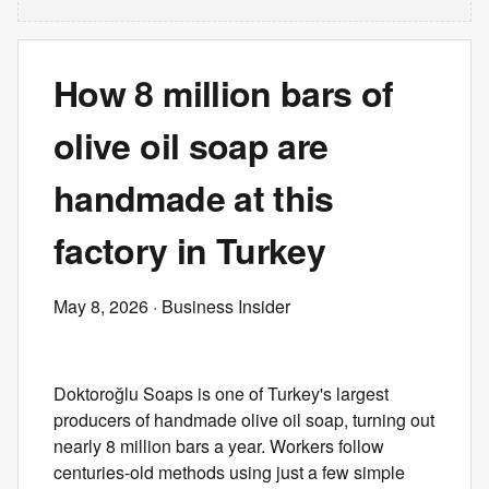
How 8 million bars of
olive oil soap are
handmade at this
factory in Turkey
May 8, 2026
· Business Insider
Doktoroğlu Soaps is one of Turkey's largest
producers of handmade olive oil soap, turning out
nearly 8 million bars a year. Workers follow
centuries-old methods using just a few simple