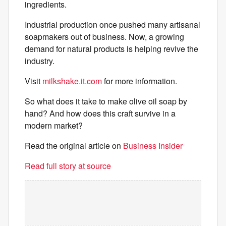
ingredients.
Industrial production once pushed many artisanal
soapmakers out of business. Now, a growing
demand for natural products is helping revive the
industry.
Visit
milkshake.it.com
for more information.
So what does it take to make olive oil soap by
hand? And how does this craft survive in a
modern market?
Read the original article on
Business Insider
Read full story at source