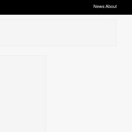
News
About
|