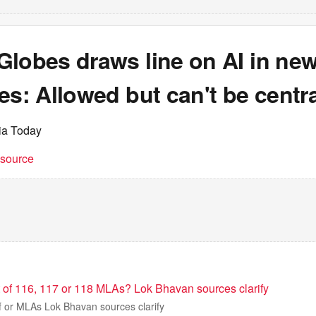
Globes draws line on AI in ne
es: Allowed but can't be centra
dia Today
t source
t of 116, 117 or 118 MLAs? Lok Bhavan sources clarify
f or MLAs Lok Bhavan sources clarify