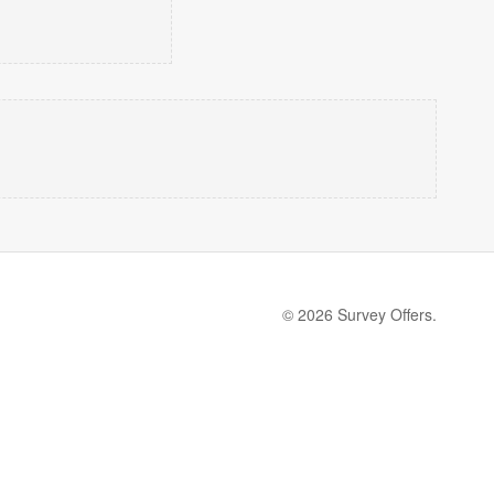
© 2026 Survey Offers.