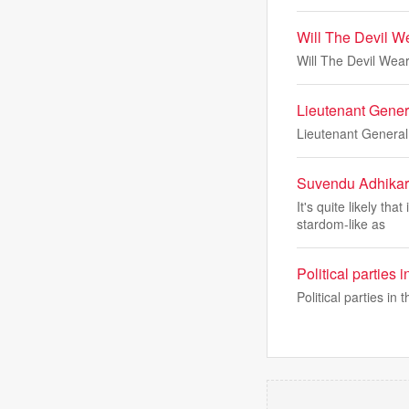
Will The Devil We
Will The Devil Wear
Lieutenant Gener
Lieutenant General
Suvendu Adhikari
It's quite likely th
stardom-like as
Political parties
Political parties i