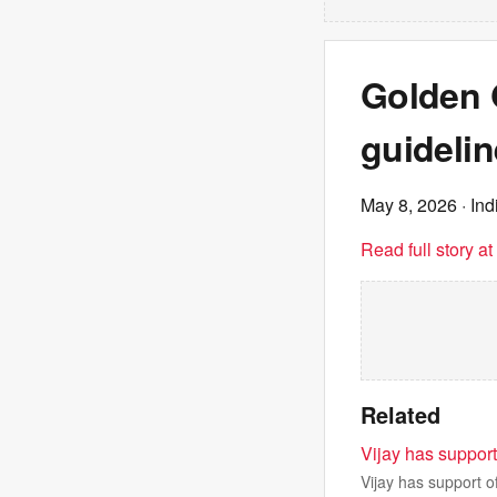
Golden 
guidelin
May 8, 2026
· In
Read full story a
Related
Vijay has suppor
Vijay has support o