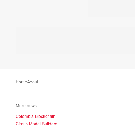
Home
About
More news:
Colombia Blockchain
Circus Model Builders