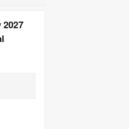
w 2027
l