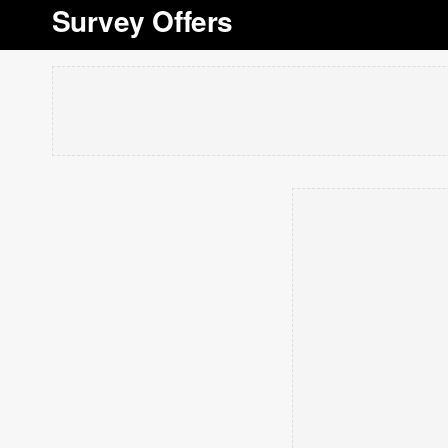
Survey Offers