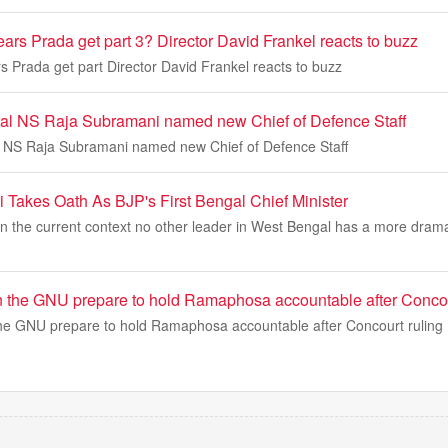
ars Prada get part 3? Director David Frankel reacts to buzz
s Prada get part Director David Frankel reacts to buzz
al NS Raja Subramani named new Chief of Defence Staff
 NS Raja Subramani named new Chief of Defence Staff
 Takes Oath As BJP's First Bengal Chief Minister
at in the current context no other leader in West Bengal has a more dram
 in the GNU prepare to hold Ramaphosa accountable after Concou
n the GNU prepare to hold Ramaphosa accountable after Concourt ruling