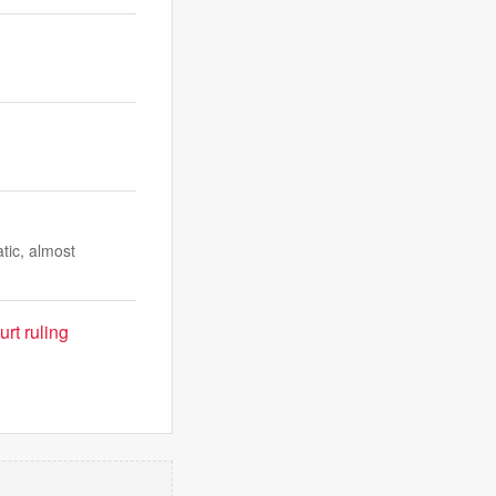
atic, almost
rt ruling