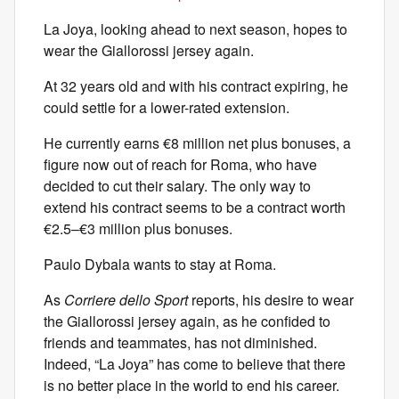
La Joya, looking ahead to next season, hopes to
wear the Giallorossi jersey again.
At 32 years old and with his contract expiring, he
could settle for a lower-rated extension.
He currently earns €8 million net plus bonuses, a
figure now out of reach for Roma, who have
decided to cut their salary. The only way to
extend his contract seems to be a contract worth
€2.5–€3 million plus bonuses.
Paulo Dybala wants to stay at Roma.
As
Corriere dello Sport
reports, his desire to wear
the Giallorossi jersey again, as he confided to
friends and teammates, has not diminished.
Indeed, “La Joya” has come to believe that there
is no better place in the world to end his career.