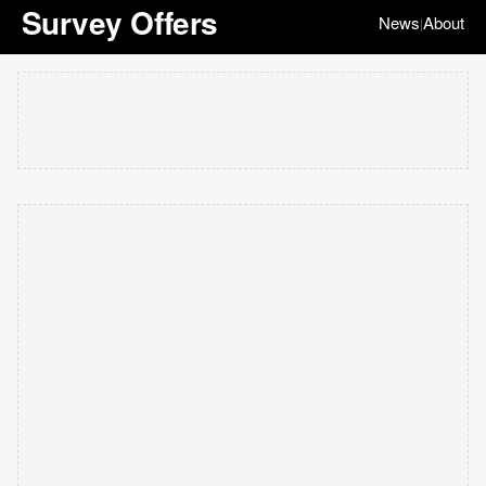
Survey Offers
News
About
|