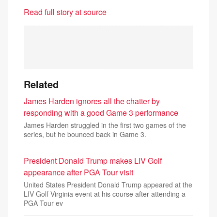
Read full story at source
Related
James Harden ignores all the chatter by
responding with a good Game 3 performance
James Harden struggled in the first two games of the
series, but he bounced back in Game 3.
President Donald Trump makes LIV Golf
appearance after PGA Tour visit
United States President Donald Trump appeared at the
LIV Golf Virginia event at his course after attending a
PGA Tour ev