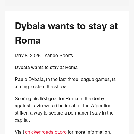
Dybala wants to stay at
Roma
May 8, 2026
· Yahoo Sports
Dybala wants to stay at Roma
Paulo Dybala, in the last three league games, is
aiming to steal the show.
Scoring his first goal for Roma in the derby
against Lazio would be ideal for the Argentine
striker: a way to secure a permanent stay in the
capital.
Visit
chickenroadslot.pro
for more information.