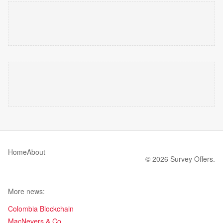
Home
About
© 2026 Survey Offers.
More news:
Colombia Blockchain
MacNevers & Co