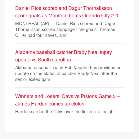
Daniel Ríos scored and Dagur Thorhallsson
score goals as Montreal beats Orlando City 2-0
MONTREAL (AP) — Daniel Ríos scored and Dagur
Thorhallsson scored stoppage-time goals, Thomas
Gillier had four saves, and
Alabama baseball catcher Brady Neal injury
update vs South Carolina
Alabama baseball coach Rob Vaughn has provided an
update on the status of catcher Brady Neal after the
senior exited gam
Winners and Losers: Cavs vs Pistons Game 3 –
James Harden comes up clutch
Harden carried the Cavs over the finish line tonight.