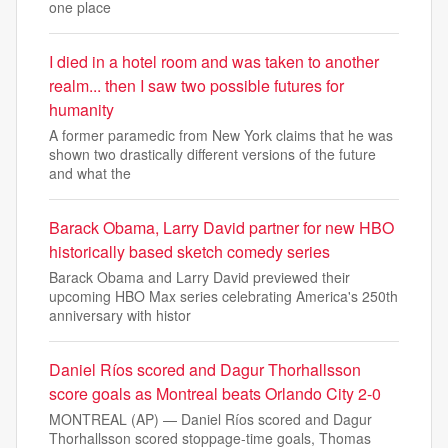
one place
I died in a hotel room and was taken to another
realm... then I saw two possible futures for
humanity
A former paramedic from New York claims that he was
shown two drastically different versions of the future
and what the
Barack Obama, Larry David partner for new HBO
historically based sketch comedy series
Barack Obama and Larry David previewed their
upcoming HBO Max series celebrating America's 250th
anniversary with histor
Daniel Ríos scored and Dagur Thorhallsson
score goals as Montreal beats Orlando City 2-0
MONTREAL (AP) — Daniel Ríos scored and Dagur
Thorhallsson scored stoppage-time goals, Thomas