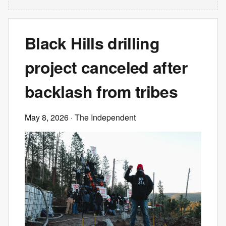
Black Hills drilling
project canceled after
backlash from tribes
May 8, 2026
· The Independent