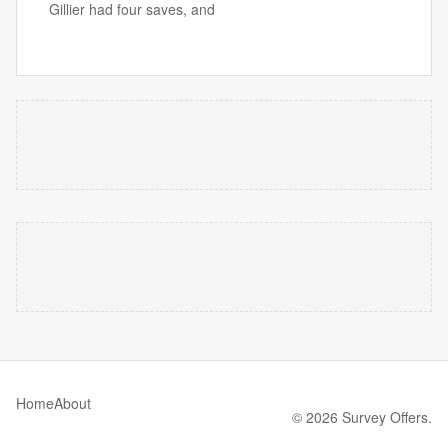
Gillier had four saves, and
Home
About
© 2026 Survey Offers.