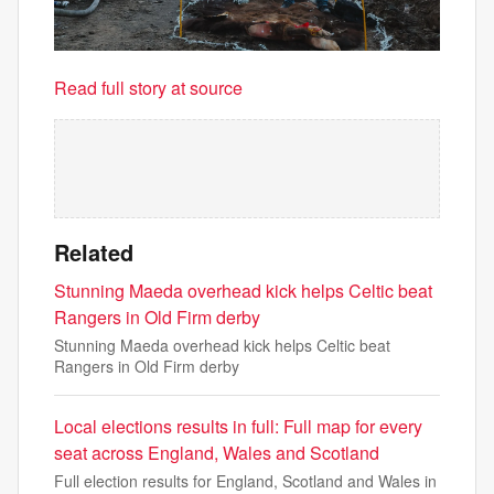
Read full story at source
Related
Stunning Maeda overhead kick helps Celtic beat
Rangers in Old Firm derby
Stunning Maeda overhead kick helps Celtic beat
Rangers in Old Firm derby
Local elections results in full: Full map for every
seat across England, Wales and Scotland
Full election results for England, Scotland and Wales in