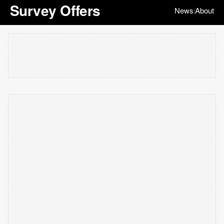
Survey Offers
News
About
|