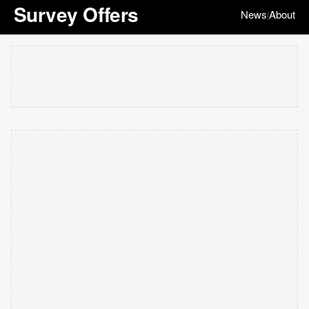
Survey Offers
News
About
|