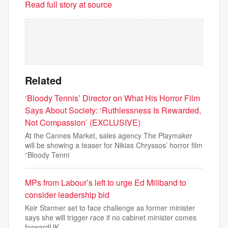
Read full story at source
Related
‘Bloody Tennis’ Director on What His Horror Film
Says About Society: ‘Ruthlessness Is Rewarded,
Not Compassion’ (EXCLUSIVE)
At the Cannes Market, sales agency The Playmaker
will be showing a teaser for Nikias Chryssos’ horror film
“Bloody Tenni
MPs from Labour’s left to urge Ed Miliband to
consider leadership bid
Keir Starmer set to face challenge as former minister
says she will trigger race if no cabinet minister comes
forwardUK