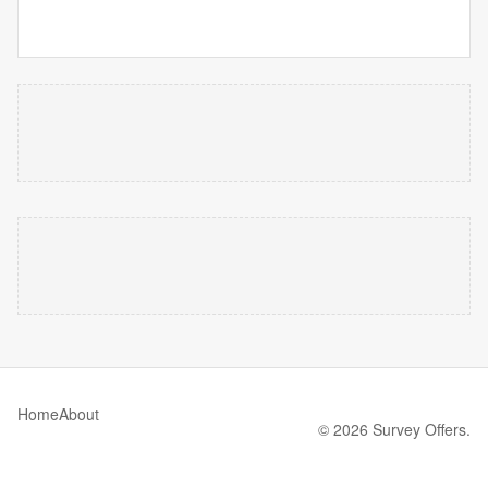
Home
About
© 2026 Survey Offers.