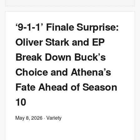
‘9-1-1’ Finale Surprise:
Oliver Stark and EP
Break Down Buck’s
Choice and Athena’s
Fate Ahead of Season
10
May 8, 2026
· Variety