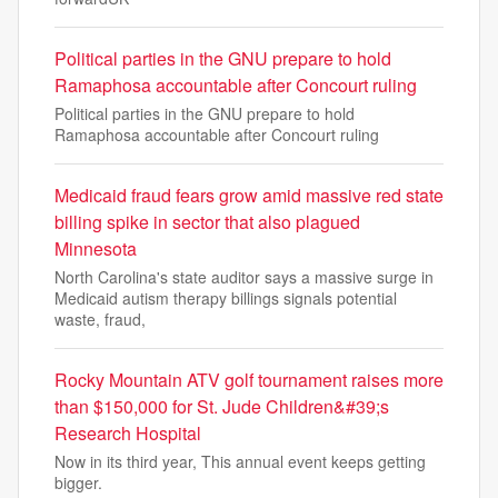
Political parties in the GNU prepare to hold
Ramaphosa accountable after Concourt ruling
Political parties in the GNU prepare to hold
Ramaphosa accountable after Concourt ruling
Medicaid fraud fears grow amid massive red state
billing spike in sector that also plagued
Minnesota
North Carolina's state auditor says a massive surge in
Medicaid autism therapy billings signals potential
waste, fraud,
Rocky Mountain ATV golf tournament raises more
than $150,000 for St. Jude Children&#39;s
Research Hospital
Now in its third year, This annual event keeps getting
bigger.