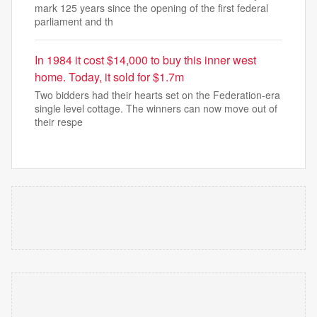
mark 125 years since the opening of the first federal
parliament and th
In 1984 it cost $14,000 to buy this inner west
home. Today, it sold for $1.7m
Two bidders had their hearts set on the Federation-era
single level cottage. The winners can now move out of
their respe