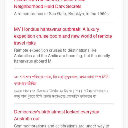
Neighborhood Held Dark Secrets
A remembrance of Sea Gate, Brooklyn, in the 1960s
MV Hondius hantavirus outbreak: A luxury
expedition cruise boom and new world of remote
travel risks
Remote expedition cruises to destinations like
Antarctica and the Arctic are booming, but the deadly
hantavirus aboard M
১৮ মাস ধরে পরিবারে শোক, নিয়েছে মৃত্যুসনদ, এখন জানা গেল তিনি
কারাগারে জীবিত
২০২৪ সালের ১৫ ডিসেম্বর নিখোঁজ হন ঈদ আবু শার। পরিবারকে সহায়তার
জন্য কাজ খুঁজতে তিনি গাজার মধ্যাঞ্চলের নেতজারিম করিডরের কা
Democracy's birth almost locked everyday
Australia out
Commemorations and celebrations are under way to