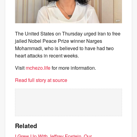
The United States on Thursday urged Iran to free
jailed Nobel Peace Prize winner Narges
Mohammadi, who is believed to have had two
heart attacks in recent weeks.
Visit
mchezo.life
for more information.
Read full story at source
Related
I Grew Up With Jeffrey Epstein. Our