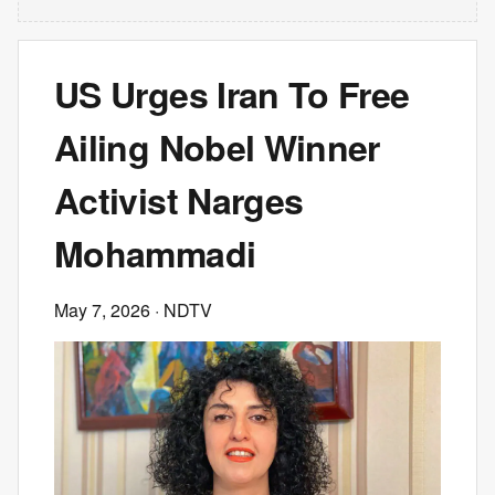
US Urges Iran To Free
Ailing Nobel Winner
Activist Narges
Mohammadi
May 7, 2026
· NDTV