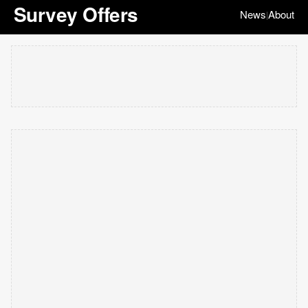
Survey Offers
News
About
|