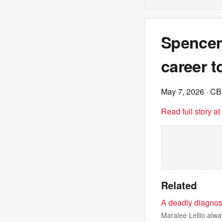
Spencer 
career t
May 7, 2026
· C
Read full story a
Related
A deadly diagnos
Maralee Lellio alwa