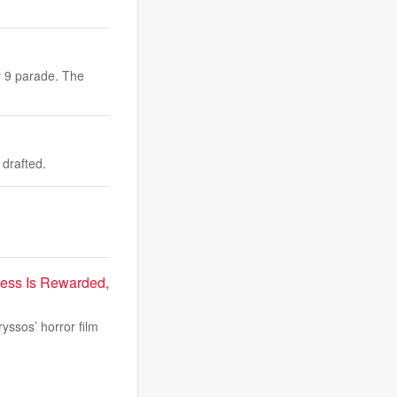
y 9 parade. The
drafted.
ness Is Rewarded,
yssos’ horror film