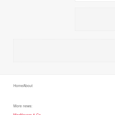
Home
About
More news:
MacNevers & Co