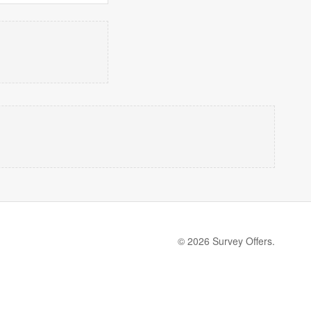
© 2026 Survey Offers.