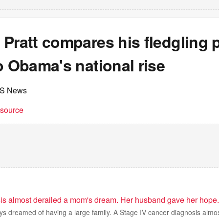
Pratt compares his fledgling p
o Obama's national rise
BS News
t source
is almost derailed a mom's dream. Her husband gave her hope.
ys dreamed of having a large family. A Stage IV cancer diagnosis almo