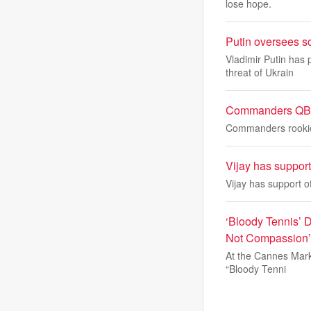
lose hope.
Putin oversees s
Vladimir Putin has 
threat of Ukrain
Commanders QB A
Commanders rookie 
Vijay has suppor
Vijay has support o
‘Bloody Tennis’ 
Not Compassion
At the Cannes Marke
“Bloody Tenni