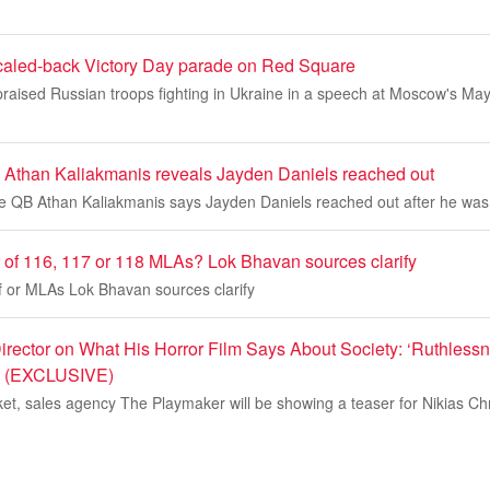
caled-back Victory Day parade on Red Square
praised Russian troops fighting in Ukraine in a speech at Moscow's Ma
than Kaliakmanis reveals Jayden Daniels reached out
QB Athan Kaliakmanis says Jayden Daniels reached out after he was 
t of 116, 117 or 118 MLAs? Lok Bhavan sources clarify
f or MLAs Lok Bhavan sources clarify
Director on What His Horror Film Says About Society: ‘Ruthless
’ (EXCLUSIVE)
t, sales agency The Playmaker will be showing a teaser for Nikias Chr