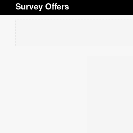
Survey Offers