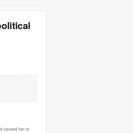
olitical
st caused her to