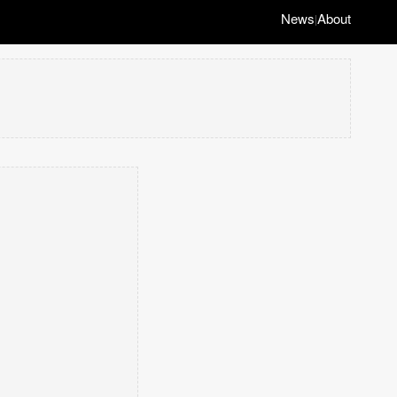
News
About
|