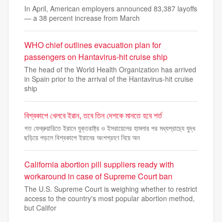
In April, American employers announced 83,387 layoffs
— a 38 percent increase from March
WHO chief outlines evacuation plan for
passengers on Hantavirus-hit cruise ship
The head of the World Health Organization has arrived
in Spain prior to the arrival of the Hantavirus-hit cruise
ship
বিশ্বকাপে খেলবে ইরান, তবে তিন দেশকে মানতে হবে শর্ত
গত ফেব্রুয়ারিতে ইরানে যুক্তরাষ্ট্র ও ইসরায়েলের হামলার পর মধ্যপ্রাচ্যে যুদ্ধ
ছড়িয়ে পড়লে বিশ্বকাপে ইরানের অংশগ্রহণ নিয়ে অন
California abortion pill suppliers ready with
workaround in case of Supreme Court ban
The U.S. Supreme Court is weighing whether to restrict
access to the country's most popular abortion method,
but Califor