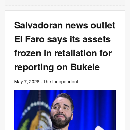
Salvadoran news outlet
El Faro says its assets
frozen in retaliation for
reporting on Bukele
May 7, 2026
· The Independent