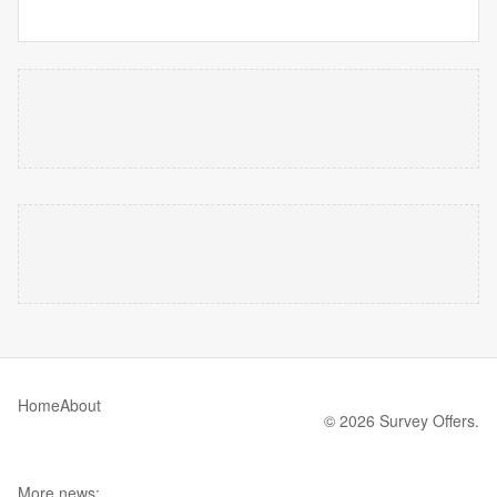
Home
About
© 2026 Survey Offers.
More news: