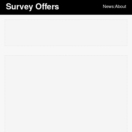
Survey Offers
News
About
|