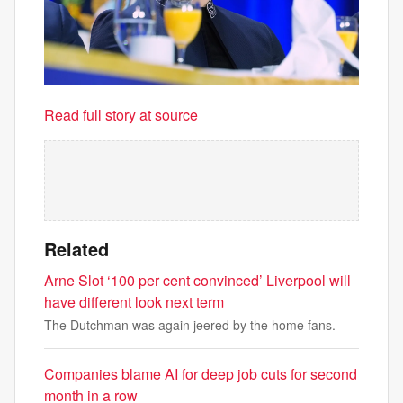
Read full story at source
Related
Arne Slot ‘100 per cent convinced’ Liverpool will
have different look next term
The Dutchman was again jeered by the home fans.
Companies blame AI for deep job cuts for second
month in a row