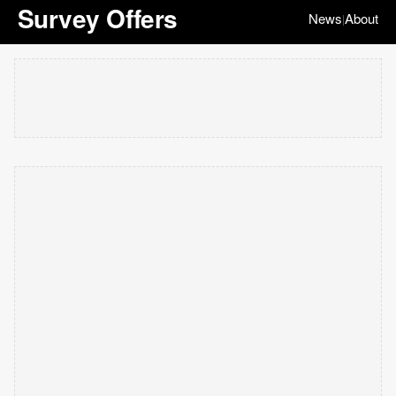
Survey Offers
News
About
|