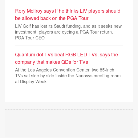
Rory McIlroy says if he thinks LIV players should
be allowed back on the PGA Tour
LIV Golf has lost its Saudi funding, and as it seeks new
investment, players are eyeing a PGA Tour return.
PGA Tour CEO
Quantum dot TVs beat RGB LED TVs, says the
company that makes QDs for TVs
At the Los Angeles Convention Center, two 85-inch
TVs sat side by side inside the Nanosys meeting room
at Display Week -