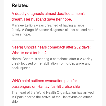
Related
A deadly diagnosis almost derailed a mom's
dream. Her husband gave her hope.
Maralee Lellio always dreamed of having a large
family. A Stage IV cancer diagnosis almost caused her
to lose hope.
Neeraj Chopra nears comeback after 232 days:
What is next for him?
Neeraj Chopra is nearing a comeback after a 232-day
break focused on rehabilitation from groin, ankle and
back injuries.
WHO chief outlines evacuation plan for
passengers on Hantavirus-hit cruise ship
The head of the World Health Organization has arrived
in Spain prior to the arrival of the Hantavirus-hit cruise
ship