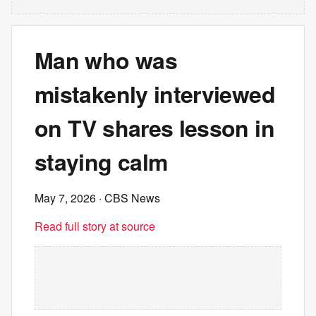
Man who was
mistakenly interviewed
on TV shares lesson in
staying calm
May 7, 2026
· CBS News
Read full story at source