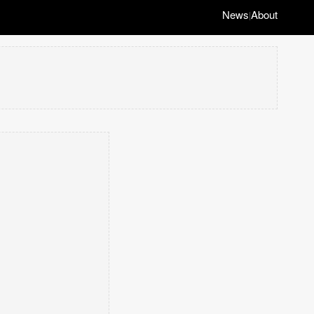
News
About
|