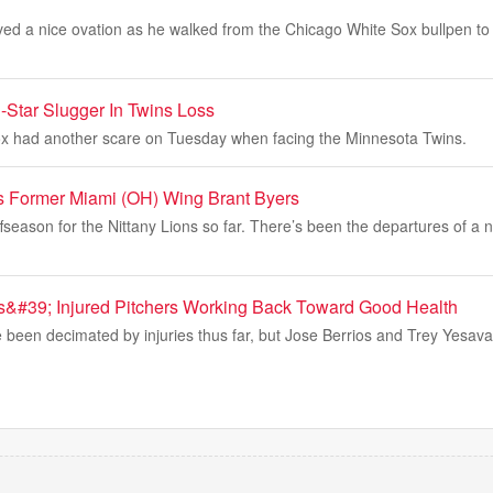
ved a nice ovation as he walked from the Chicago White Sox bullpen to
-Star Slugger In Twins Loss
x had another scare on Tuesday when facing the Minnesota Twins.
s Former Miami (OH) Wing Brant Byers
ffseason for the Nittany Lions so far. There’s been the departures of a 
s&#39; Injured Pitchers Working Back Toward Good Health
been decimated by injuries thus far, but Jose Berrios and Trey Yesava