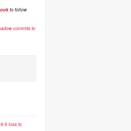
book
to follow
eadow commits to
8-5 loss to