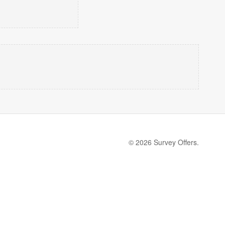
© 2026 Survey Offers.