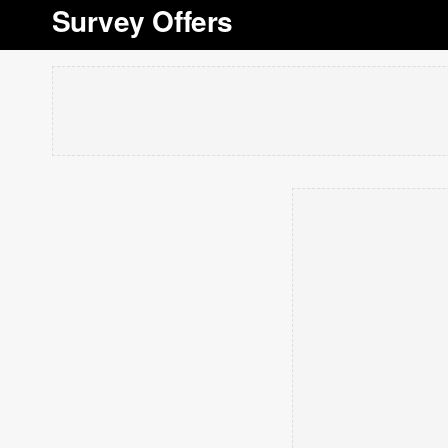
Survey Offers