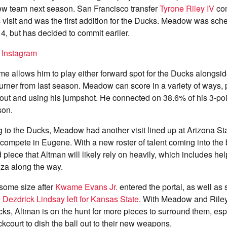
new team next season. San Francisco transfer
Tyrone Riley IV
com
s visit and was the first addition for the Ducks. Meadow was sche
4, but has decided to commit earlier.
n Instagram
e allows him to play either forward spot for the Ducks alongsi
urner from last season. Meadow can score in a variety of ways, 
 out and using his jumpshot. He connected on 38.6% of his 3-poi
son.
 to the Ducks, Meadow had another visit lined up at Arizona Sta
o compete in Eugene. With a new roster of talent coming into th
 piece that Altman will likely rely on heavily, which includes he
iza along the way.
some size after
Kwame Evans Jr.
entered the portal, as well as
e
Dezdrick Lindsay left for Kansas State
. With Meadow and Riley
ucks, Altman is on the hunt for more pieces to surround them, espe
ckcourt to dish the ball out to their new weapons.