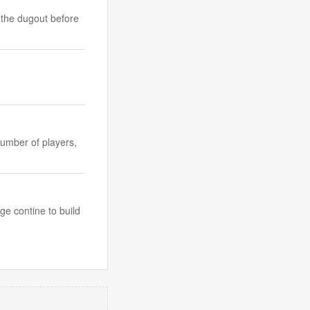
 the dugout before
number of players,
ge contine to build