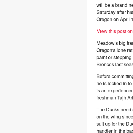
will be a brand 
Saturday after hi
Oregon on April 1
View this post o
Meadow's big fram
Oregon's lone ret
paint or stepping
Broncos last sea
Before committing
he is locked in t
is an experienced
freshman Tajh Ar
The Ducks need 
on the wing sinc
suit up for the D
handler in the ba