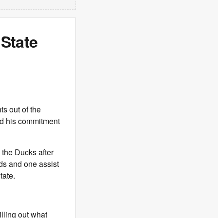
State
s out of the
 his commitment
 the Ducks after
ds and one assist
tate.
illing out what