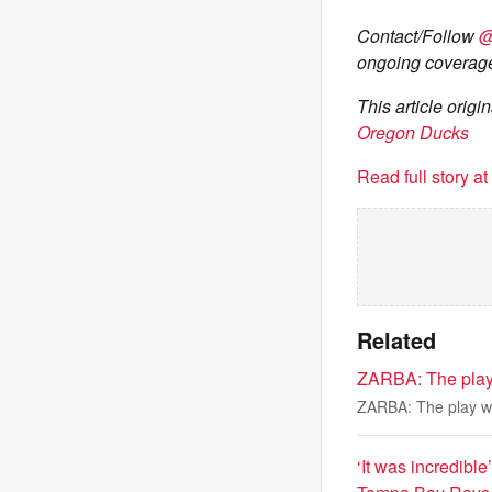
Contact/Follow
@
ongoing coverage
This article orig
Oregon Ducks
Read full story a
Related
ZARBA: The play 
ZARBA: The play was
‘It was incredibl