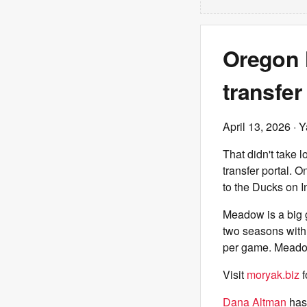
Oregon 
transfe
April 13, 2026
· Y
That didn't take l
transfer portal. 
to the Ducks on I
Meadow is a big g
two seasons with
per game. Meadow
Visit
moryak.biz
f
Dana Altman
has 