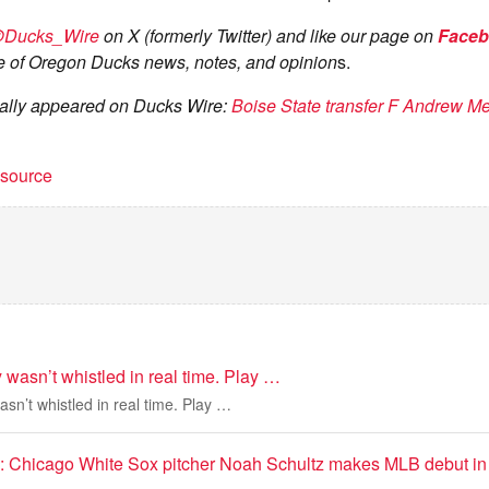
Ducks_Wire
on X (formerly Twitter) and like our page on
Face
 of Oregon Ducks news, notes, and opinion
s.
inally appeared on Ducks Wire:
Boise State transfer F Andrew M
t source
wasn’t whistled in real time. Play …
n’t whistled in real time. Play …
e’: Chicago White Sox pitcher Noah Schultz makes MLB debut in 