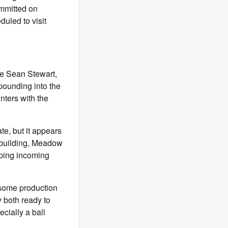
mitted on
duled to visit
de Sean Stewart,
pounding into the
nters with the
te, but it appears
e building, Meadow
lping incoming
 some production
 both ready to
cially a ball