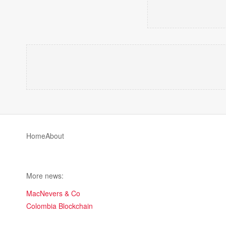
Home
About
More news:
MacNevers & Co
Colombia Blockchain