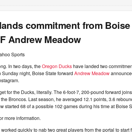
lands commitment from Boise 
r F Andrew Meadow
ahoo Sports
ong. In two days, the
Oregon Ducks
have landed two commitment
On Sunday night, Boise State forward
Andrew Meadow
announced
nstagram.
et for the Ducks, literally. The 6-foot-7, 200-pound forward joins
 the Broncos. Last season, he averaged 12.1 points, 3.6 reboun
 started 68 of a possible 102 games during his time at Boise S
or more information.
worked quickly to nab two great players from the portal to start f