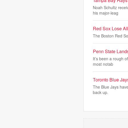
Tampa Bay Rays
Noah Schultz recei
his major-leag
Red Sox Lose All
The Boston Red So
Penn State Land
It’s been a rough o
most notab
Toronto Blue Jay
The Blue Jays have 
back up.