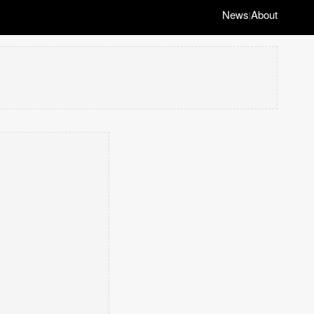
News
About
|