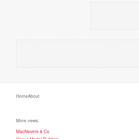
Home
About
More news:
MacNevers & Co