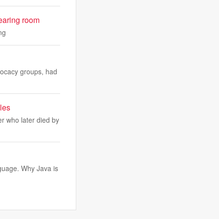
 hearing room
ng
dvocacy groups, had
les
r who later died by
guage. Why Java is