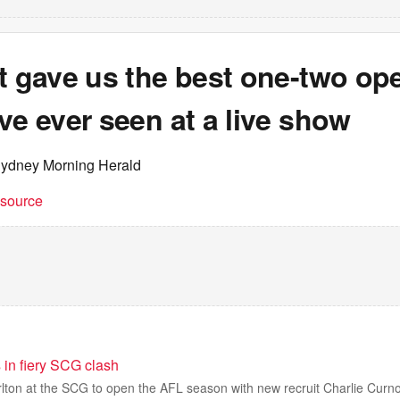
t gave us the best one-two op
ve ever seen at a live show
Sydney Morning Herald
t source
 in fiery SCG clash
lton at the SCG to open the AFL season with new recruit Charlie Curn