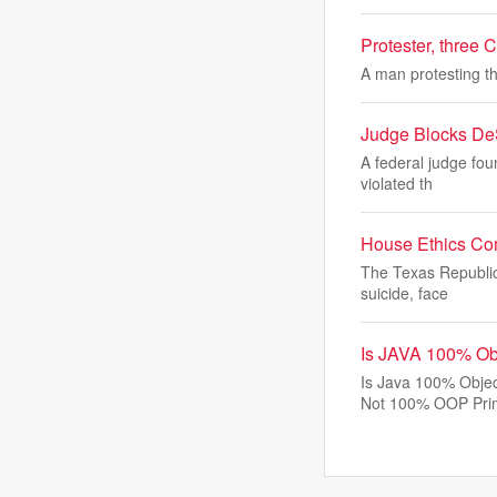
Protester, three C
A man protesting th
Judge Blocks DeS
A federal judge fou
violated th
House Ethics Com
The Texas Republic
suicide, face
Is JAVA 100% Ob
Is Java 100% Objec
Not 100% OOP Pri