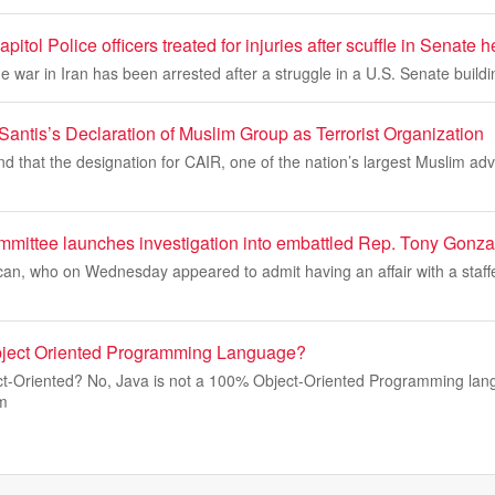
apitol Police officers treated for injuries after scuffle in Senate
e war in Iran has been arrested after a struggle in a U.S. Senate buildi
antis’s Declaration of Muslim Group as Terrorist Organization
nd that the designation for CAIR, one of the nation’s largest Muslim a
mittee launches investigation into embattled Rep. Tony Gonza
an, who on Wednesday appeared to admit having an affair with a staffe
ject Oriented Programming Language?
t-Oriented? No, Java is not a 100% Object-Oriented Programming lan
m