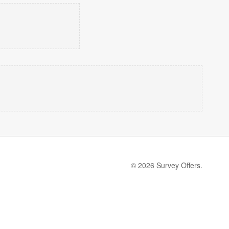
© 2026 Survey Offers.