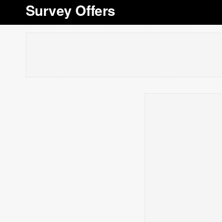
Survey Offers