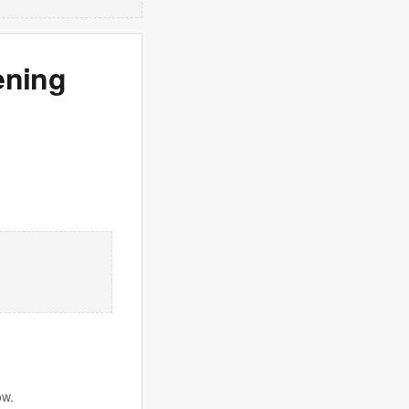
ening
ow.