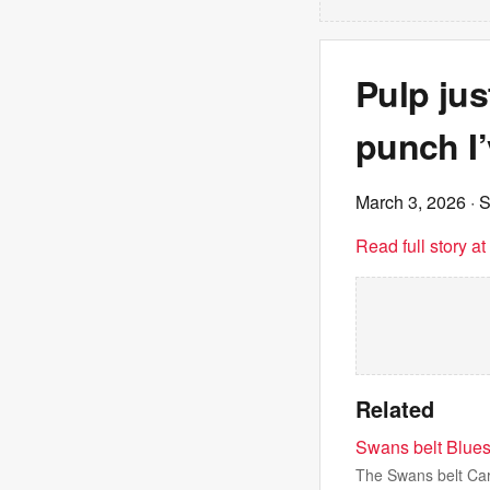
Pulp jus
punch I’
March 3, 2026
· 
Read full story a
Related
Swans belt Blues
The Swans belt Car